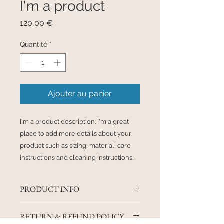
I'm a product
Prix
120,00 €
Quantité
*
Ajouter au panier
I'm a product description. I'm a great 
place to add more details about your 
product such as sizing, material, care 
instructions and cleaning instructions.
PRODUCT INFO
I'm a product detail. I'm a great
RETURN & REFUND POLICY
place to add more information