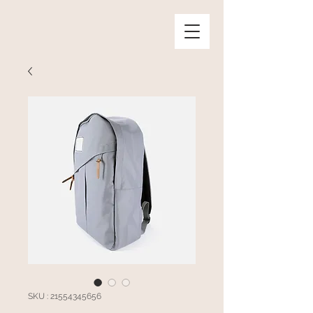
SKU : 21554345656