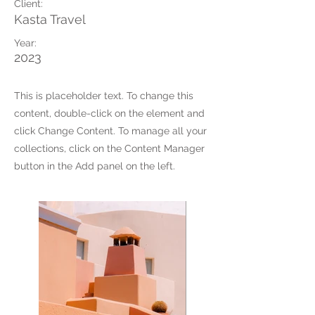
Client:
Kasta Travel
Year:
2023
This is placeholder text. To change this
content, double-click on the element and
click Change Content. To manage all your
collections, click on the Content Manager
button in the Add panel on the left.