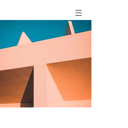
Under the Sun