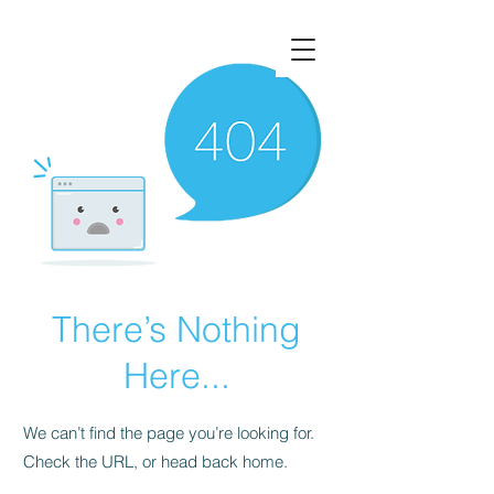
There’s Nothing
Here...
We can’t find the page you’re looking for.
Check the URL, or head back home.